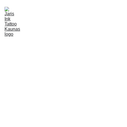
BOOKING
PORTFOLIO
ABOUT
INFO
EN
2 min read